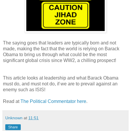
The saying goes that leaders are typically born and not
made, making the fact that the world is relying on Barack
Obama to bring us through what could be the most
significant global crisis since WW2, a chilling prospect!
This article looks at leadership and what Barack Obama
must do, and must not do, if we are to prevail against an
enemy such as ISIS!
Read at
The Political Commentator here
.
Unknown
at
11:51
Share