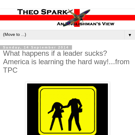
▼
Sunday, 14 September 2014
What happens if a leader sucks?
America is learning the hard way!...from
TPC