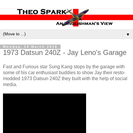
▼
Monday, 14 March 2016
1973 Datsun 240Z - Jay Leno's Garage
Fast and Furious star Sung Kang stops by the garage with
some of his car enthusiast buddies to show Jay their resto-
modded 1973 Datsun 240Z they built with the help of social
media.