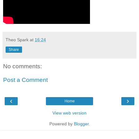
Theo Spark
at
16:24
Share
No comments:
Post a Comment
‹
›
Home
View web version
Powered by
Blogger
.