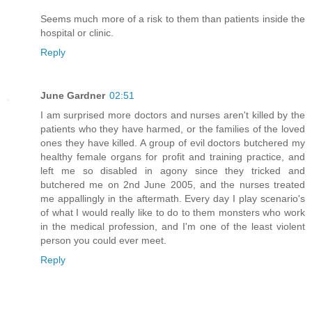
Seems much more of a risk to them than patients inside the
hospital or clinic.
Reply
June Gardner
02:51
I am surprised more doctors and nurses aren't killed by the
patients who they have harmed, or the families of the loved
ones they have killed. A group of evil doctors butchered my
healthy female organs for profit and training practice, and
left me so disabled in agony since they tricked and
butchered me on 2nd June 2005, and the nurses treated
me appallingly in the aftermath. Every day I play scenario's
of what I would really like to do to them monsters who work
in the medical profession, and I'm one of the least violent
person you could ever meet.
Reply