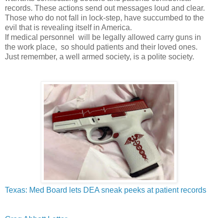
records. These actions send out messages loud and clear.
Those who do not fall in lock-step, have succumbed to the
evil that is revealing itself in America.
If medical personnel will be legally allowed carry guns in
the work place, so should patients and their loved ones.
Just remember, a well armed society, is a polite society.
Texas: Med Board lets DEA sneak peeks at patient records