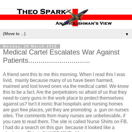
▼
Monday, 28 March 2016
Medical Cartel Escalates War Against
Patients..............................
A friend sent this to me this morning. When I read this I was
livid, mainly because many of us have been harmed,
maimed and lost loved ones via the medical cartel. We know
this to be a fact. Are the perpetrators so afraid of us that they
need to carry guns in the work place to protect themselves
against us? Isn't it ironic that hospitals and nursing homes
are gun free places, yet they are promoting a gun on nurses
sites. The comments from many nurses are unbeliev
able, if
you care to read them. The site is called Nurse Shirts on FB.
I had do a search on this gun because it looked like a