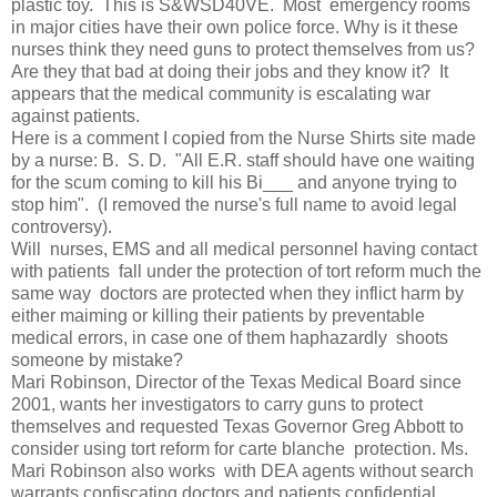
plastic toy. This is S&WSD40VE. Most emergency rooms
in major cities have their own police force. Why is it these
nurses think they need guns to protect themselves from us?
Are they that bad at doing their jobs and they know it? It
appears that the medical community is escalating war
against patients.
Here is a comment I copied from the Nurse Shirts site made
by a nurse: B. S. D. "All E.R. staff should have one waiting
for the scum coming to kill his Bi___ and anyone trying to
stop him". (I removed the nurse's full name to avoid legal
controversy).
Will nurses, EMS and all medical personnel having contact
with patients fall under the protection of tort reform much the
same way doctors are protected when they inflict harm by
either maiming or killing their patients by preventable
medical errors, in case one of them haphazardly shoots
someone by mistake?
Mari Robinson, Director of the Texas Medical Board since
2001, wants her investigators to carry guns to protect
themselves and requested Texas Governor Greg Abbott to
consider using tort reform for carte blanche protection. Ms.
Mari Robinson also works with DEA agents without search
warrants confiscating doctors and patients confidential