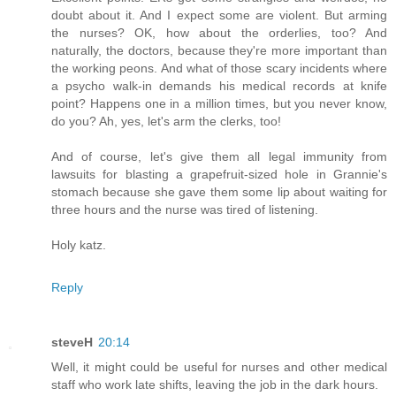
doubt about it. And I expect some are violent. But arming
the nurses? OK, how about the orderlies, too? And
naturally, the doctors, because they're more important than
the working peons. And what of those scary incidents where
a psycho walk-in demands his medical records at knife
point? Happens one in a million times, but you never know,
do you? Ah, yes, let's arm the clerks, too!
And of course, let's give them all legal immunity from
lawsuits for blasting a grapefruit-sized hole in Grannie's
stomach because she gave them some lip about waiting for
three hours and the nurse was tired of listening.
Holy katz.
Reply
steveH
20:14
Well, it might could be useful for nurses and other medical
staff who work late shifts, leaving the job in the dark hours.