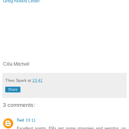
Greg Abbott Letter
Cilla Mitchell
Theo Spark
at
13:41
Share
3 comments:
Ted
19:11
Excellent points. ERs get some strangies and weirdos, no