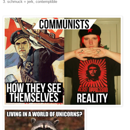
3. schmuck = jerk, contemptible