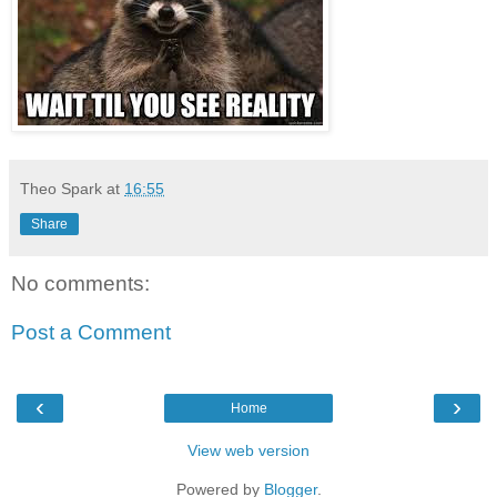
Theo Spark
at
16:55
Share
No comments:
Post a Comment
‹
›
Home
View web version
Powered by
Blogger
.