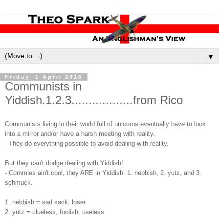
▼
Friday, 1 April 2016
Communists in
Yiddish.1.2.3..................from Rico
Communists living in their world full of unicorns eventually have to look
into a mirror and/or have a harsh meeting with reality.
- They do everything possible to avoid dealing with reality.
But they can't dodge dealing with Yiddish!
- Commies ain't cool, they ARE in Yiddish: 1. nebbish, 2. yutz, and 3.
schmuck.
1. nebbish = sad sack, loser
2. yutz = clueless, foolish, useless