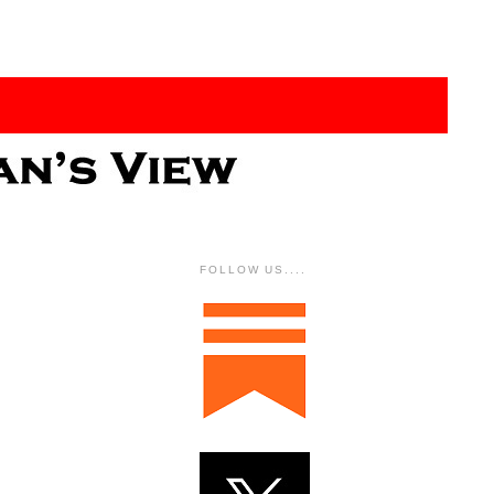
FOLLOW US....