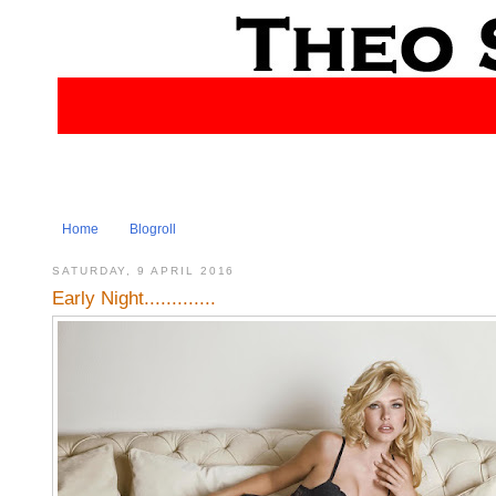
Home
Blogroll
SATURDAY, 9 APRIL 2016
Early Night.............