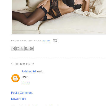
FROM
THEO SPARK
AT
20:00
1 COMMENT:
Ajdshootist
said...
I WISH.
09:55
Post a Comment
Newer Post