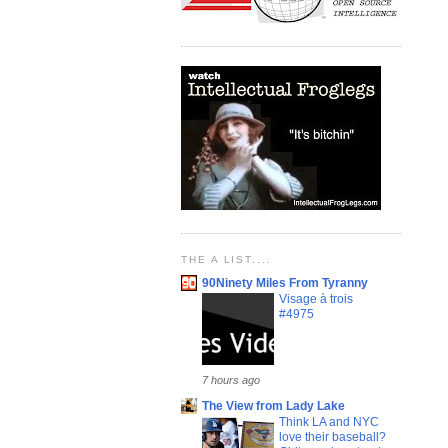
THE A LIST....
90Ninety Miles From Tyranny
Visage à trois
#4975
7 hours ago
The View from Lady Lake
Think LA and NYC
love their baseball?