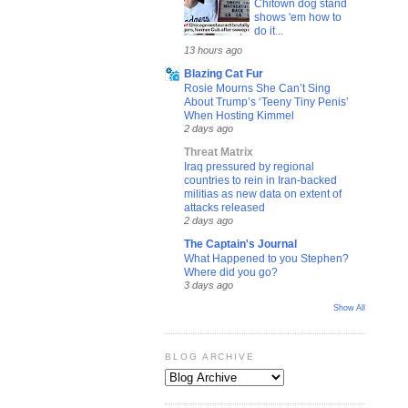
Chitown dog stand
shows 'em how to
do it...
13 hours ago
Blazing Cat Fur
Rosie Mourns She Can’t Sing
About Trump’s ‘Teeny Tiny Penis’
When Hosting Kimmel
2 days ago
Threat Matrix
Iraq pressured by regional
countries to rein in Iran-backed
militias as new data on extent of
attacks released
2 days ago
The Captain's Journal
What Happened to you Stephen?
Where did you go?
3 days ago
Show All
BLOG ARCHIVE