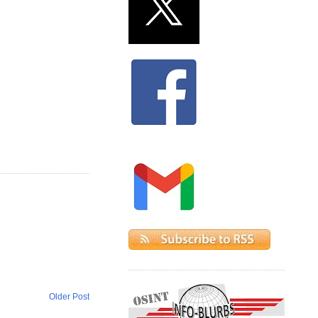
Older Post