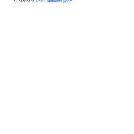
Subscribe to:
Post Comments (Atom)