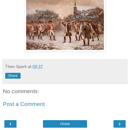
Theo Spark
at
09:37
Share
No comments:
Post a Comment
‹
›
Home