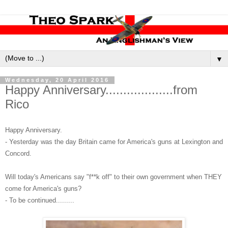
▼
Wednesday, 20 April 2016
Happy Anniversary...................from
Rico
Happy Anniversary.
- Yesterday was the day Britain came for America's guns at Lexington and
Concord.
Will today's Americans say "f**k off" to their own government when THEY
come for America's guns?
- To be continued.........