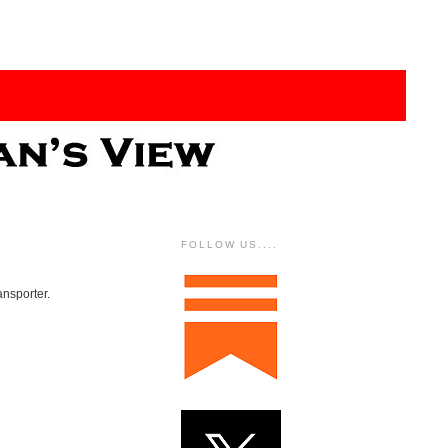
FOLLOW US....
ansporter.