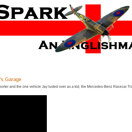
's Garage
sporter and the one vehicle Jay lusted over as a kid, the Mercedes-Benz Racecar Tr