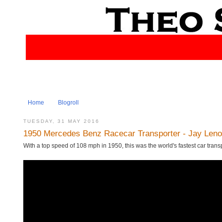
Home
Blogroll
TUESDAY, 31 MAY 2016
1950 Mercedes Benz Racecar Transporter - Jay Leno
With a top speed of 108 mph in 1950, this was the world's fastest car tran