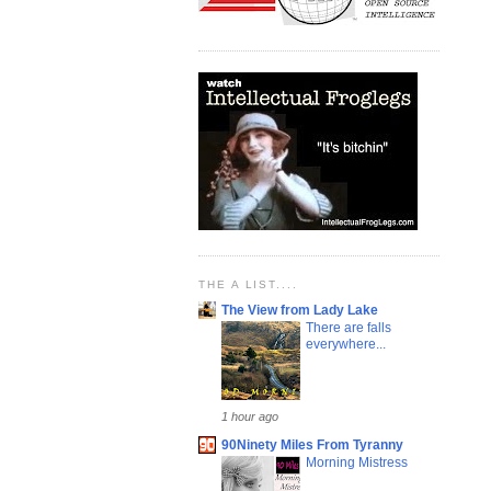
THE A LIST....
The View from Lady Lake
There are falls
everywhere...
1 hour ago
90Ninety Miles From Tyranny
Morning Mistress