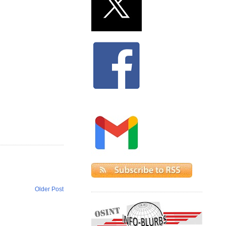
Older Post