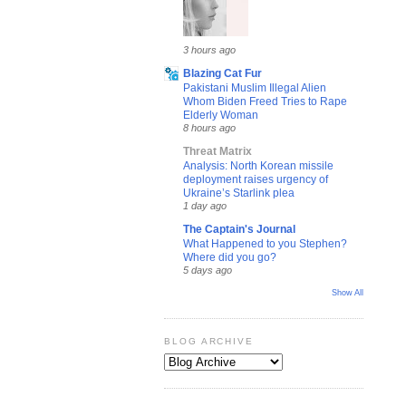
3 hours ago
Blazing Cat Fur
Pakistani Muslim Illegal Alien
Whom Biden Freed Tries to Rape
Elderly Woman
8 hours ago
Threat Matrix
Analysis: North Korean missile
deployment raises urgency of
Ukraine’s Starlink plea
1 day ago
The Captain's Journal
What Happened to you Stephen?
Where did you go?
5 days ago
Show All
BLOG ARCHIVE