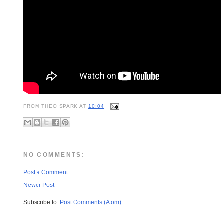
FROM
THEO SPARK
AT
10:04
NO COMMENTS:
Post a Comment
Newer Post
Subscribe to:
Post Comments (Atom)