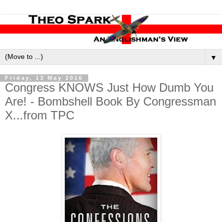
▼
Friday, 13 May 2016
Congress KNOWS Just How Dumb You
Are! - Bombshell Book By Congressman
X...from TPC