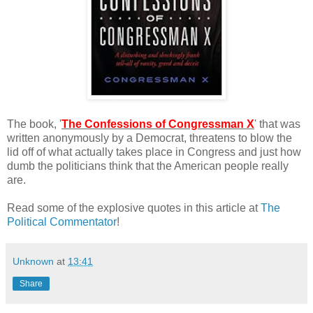
The book, '
The Confessions of Congressman X
' that was
written anonymously by a Democrat, threatens to blow the
lid off of what actually takes place in Congress and just how
dumb the politicians think that the American people really
are.
Read some of the explosive quotes in this article at
The
Political Commentator
!
Unknown
at
13:41
Share