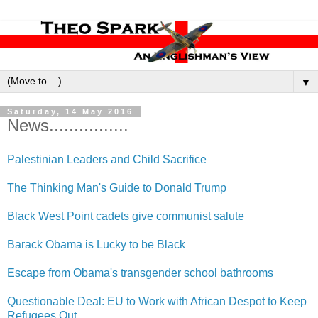
▼
Saturday, 14 May 2016
News................
Palestinian Leaders and Child Sacrifice
The Thinking Man's Guide to Donald Trump
Black West Point cadets give communist salute
Barack Obama is Lucky to be Black
Escape from Obama's transgender school bathrooms
Questionable Deal: EU to Work with African Despot to Keep
Refugees Out