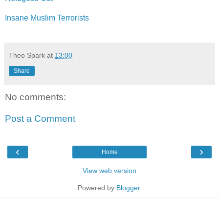
Insane Muslim Terrorists
Theo Spark
at
13:00
Share
No comments:
Post a Comment
‹
›
Home
View web version
Powered by
Blogger
.