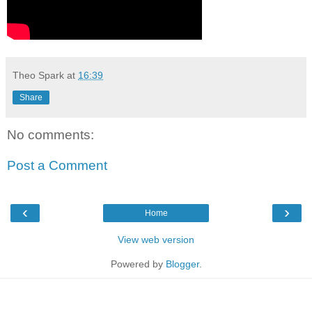
Theo Spark
at
16:39
Share
No comments:
Post a Comment
‹
›
Home
View web version
Powered by
Blogger
.