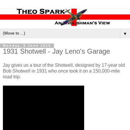
▼
Monday, 6 June 2016
1931 Shotwell - Jay Leno's Garage
Jay gives us a tour of the Shotwell, designed by 17-year old
Bob Shotwell in 1931 who once took it on a 150,000-mile
road trip.