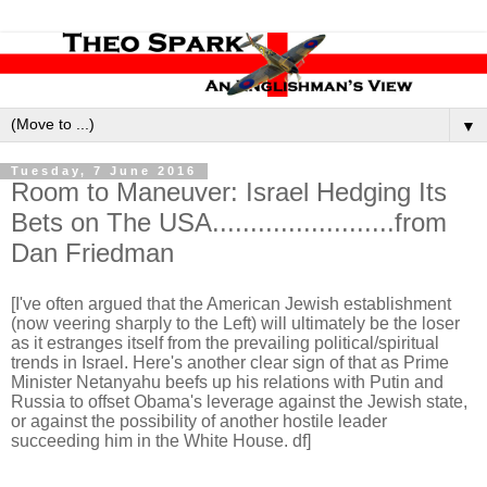
▼
Tuesday, 7 June 2016
Room to Maneuver: Israel Hedging Its
Bets on The USA........................from
Dan Friedman
[I've often argued that the American Jewish establishment
(now veering sharply to the Left) will ultimately be the loser
as it estranges itself from the prevailing political/spiritual
trends in Israel. Here's another clear sign of that as Prime
Minister Netanyahu beefs up his relations with Putin and
Russia to offset Obama's leverage against the Jewish state,
or against the possibility of another hostile leader
succeeding him in the White House. df]