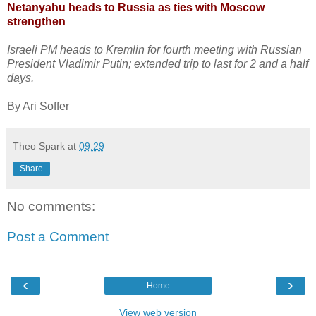
Netanyahu heads to Russia as ties with Moscow
strengthen
Israeli PM heads to Kremlin for fourth meeting with Russian
President Vladimir Putin; extended trip to last for 2 and a half
days.
By Ari Soffer
Theo Spark
at
09:29
Share
No comments:
Post a Comment
‹
›
Home
View web version