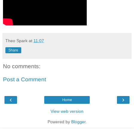
Theo Spark
at
11:07
Share
No comments:
Post a Comment
‹
›
Home
View web version
Powered by
Blogger
.