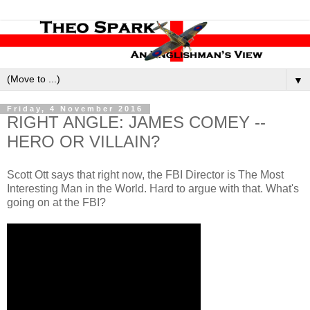
▼
Friday, 4 November 2016
RIGHT ANGLE: JAMES COMEY --
HERO OR VILLAIN?
Scott Ott says that right now, the FBI Director is The Most
Interesting Man in the World. Hard to argue with that. What's
going on at the FBI?