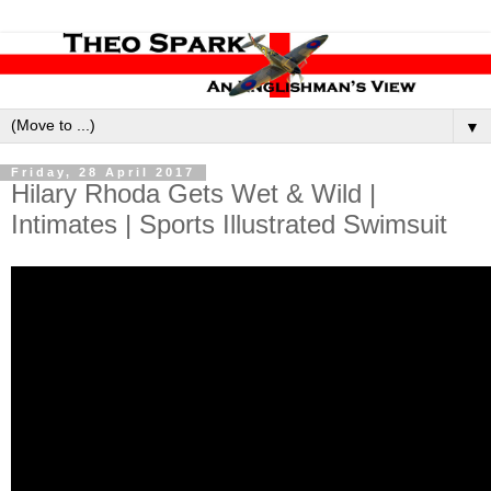
▼
Friday, 28 April 2017
Hilary Rhoda Gets Wet & Wild |
Intimates | Sports Illustrated Swimsuit