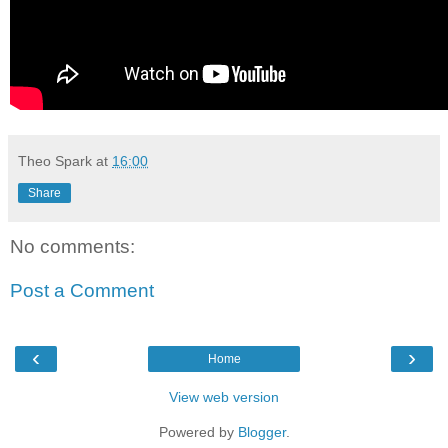
Theo Spark
at
16:00
Share
No comments:
Post a Comment
‹
›
Home
View web version
Powered by
Blogger
.