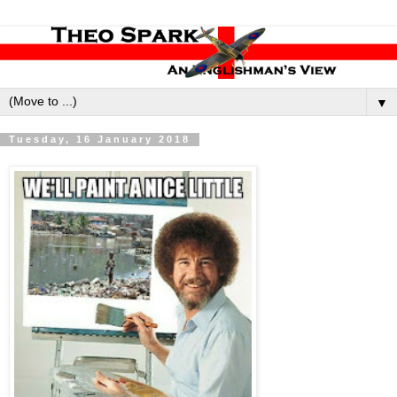
▼
Tuesday, 16 January 2018