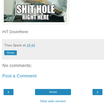
H/T Doverthere
Theo Spark
at
18:44
Share
No comments:
Post a Comment
‹
›
Home
View web version