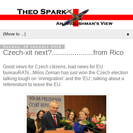
▼
Sunday, 28 January 2018
Czech-xit next?....................from Rico
Good news for Czech citizens, bad news for EU
bureauRATs...Milos Zeman has just won the Czech election
talking tough on 'immigration' and the 'EU'; talking about a
referendum to leave the EU.