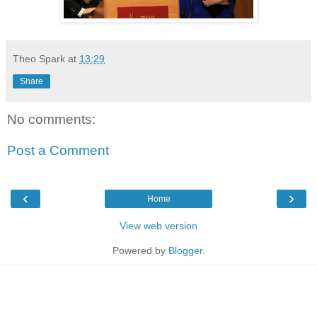
Theo Spark
at
13:29
Share
No comments:
Post a Comment
‹
›
Home
View web version
Powered by
Blogger
.