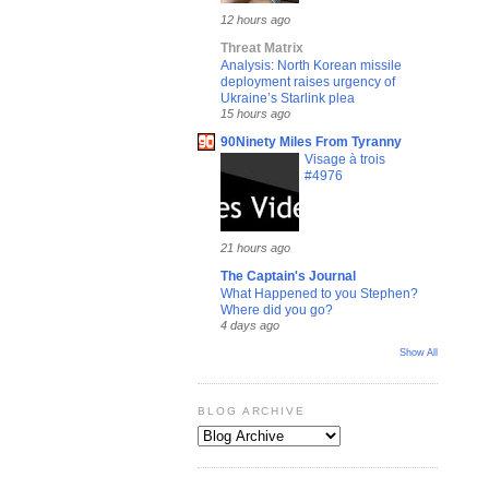
12 hours ago
Threat Matrix
Analysis: North Korean missile
deployment raises urgency of
Ukraine’s Starlink plea
15 hours ago
90Ninety Miles From Tyranny
Visage à trois
#4976
21 hours ago
The Captain's Journal
What Happened to you Stephen?
Where did you go?
4 days ago
Show All
BLOG ARCHIVE