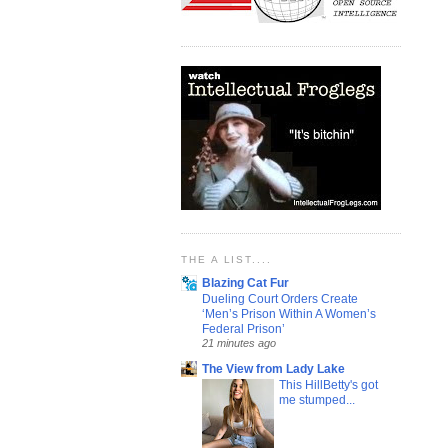
THE A LIST....
Blazing Cat Fur
Dueling Court Orders Create
‘Men’s Prison Within A Women’s
Federal Prison’
21 minutes ago
The View from Lady Lake
This HillBetty's got
me stumped...