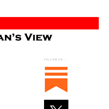
FOLLOW US....