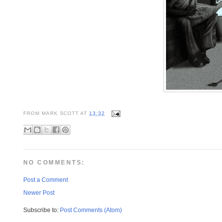
FROM
MARK SCOTT
AT
13:32
NO COMMENTS:
Post a Comment
Newer Post
Subscribe to:
Post Comments (Atom)