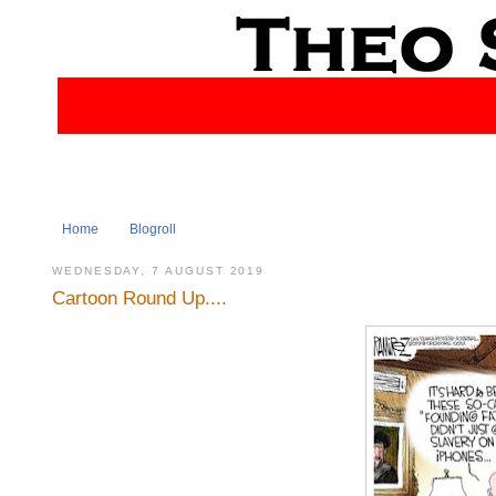
Home
Blogroll
WEDNESDAY, 7 AUGUST 2019
Cartoon Round Up....