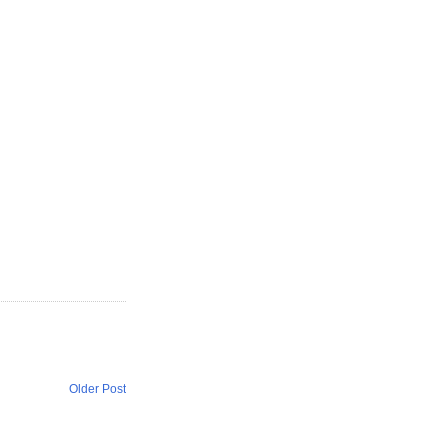
Older Post