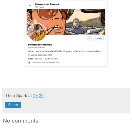
Theo Spark
at
19:23
Share
No comments: