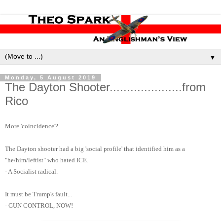
▼
Monday, 5 August 2019
The Dayton Shooter.....................from
Rico
More 'coincidence'?
The Dayton shooter had a big 'social profile' that identified him as a
"he/him/leftist" who hated ICE.
- A Socialist radical.
It must be Trump's fault...
- GUN CONTROL, NOW!