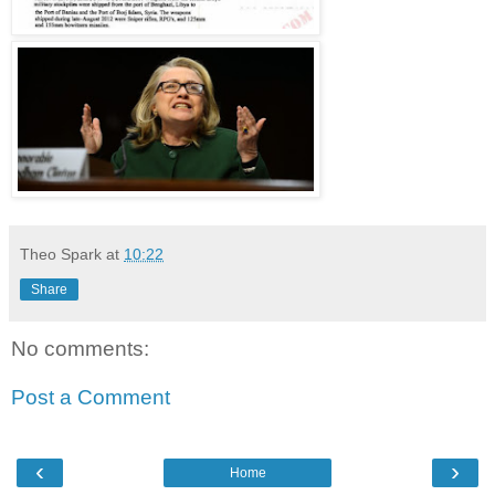
Theo Spark
at
10:22
Share
No comments:
Post a Comment
‹
›
Home