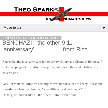
▼
Thursday, 12 September 2019
BENGHAZI - the other 9-11
'anniversary'.................from Rico
Remember the four Americans left to die by Hillary and Obama at Benghazi?
- The campaign of distortion, deception, bold-faced lies, and misdirection to
cover it up?
Was Her Marxist Filthiness actually correct (for once in her sleazy life) about
something when she observed "what difference does it make?"
- Is this just 'buried' like all the other Clinton-related shit?