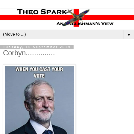
▼
Tuesday, 10 September 2019
Corbyn..............