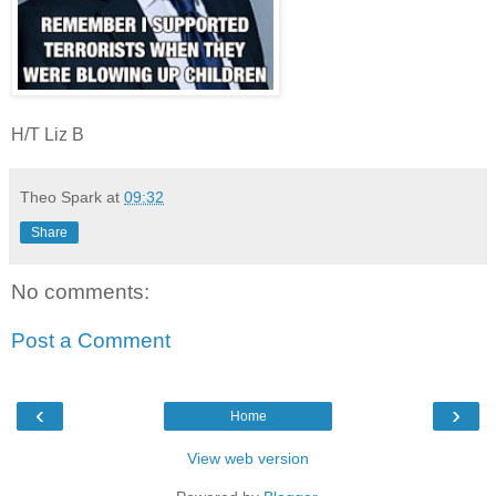
H/T Liz B
Theo Spark
at
09:32
Share
No comments:
Post a Comment
‹
›
Home
View web version