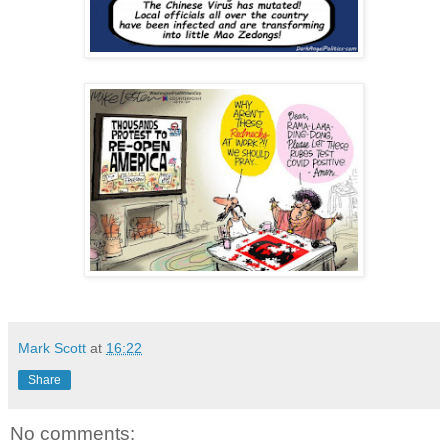
Mark Scott
at
16:22
Share
No comments: