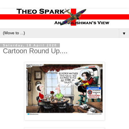
▼
Saturday, 18 April 2020
Cartoon Round Up....