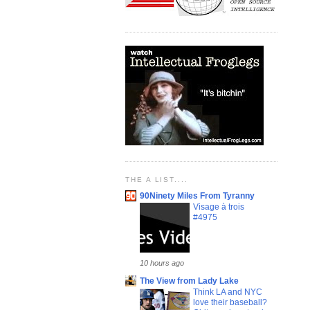
THE A LIST....
90Ninety Miles From Tyranny
Visage à trois
#4975
10 hours ago
The View from Lady Lake
Think LA and NYC
love their baseball?