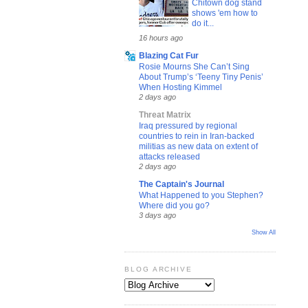
Chitown dog stand
shows 'em how to
do it...
16 hours ago
Blazing Cat Fur
Rosie Mourns She Can’t Sing
About Trump’s ‘Teeny Tiny Penis’
When Hosting Kimmel
2 days ago
Threat Matrix
Iraq pressured by regional
countries to rein in Iran-backed
militias as new data on extent of
attacks released
2 days ago
The Captain's Journal
What Happened to you Stephen?
Where did you go?
3 days ago
Show All
BLOG ARCHIVE