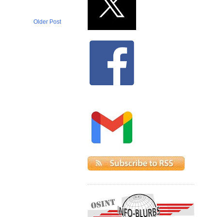
Older Post