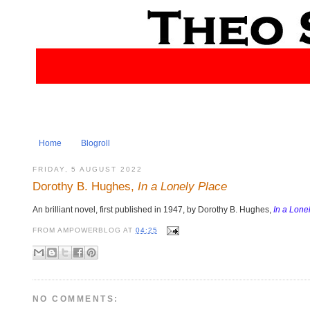
Home
Blogroll
FRIDAY, 5 AUGUST 2022
Dorothy B. Hughes,
In a Lonely Place
An brilliant novel, first published in 1947, by Dorothy B. Hughes,
In a Lone
FROM
AMPOWERBLOG
AT
04:25
NO COMMENTS: