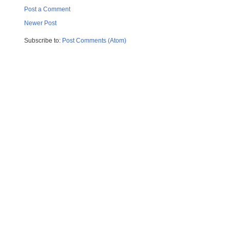
Post a Comment
Newer Post
Subscribe to:
Post Comments (Atom)