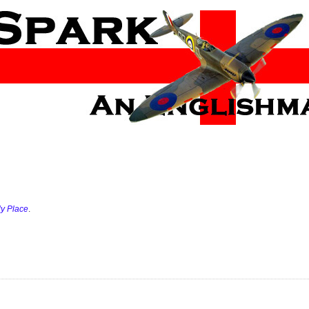
ly Place
.