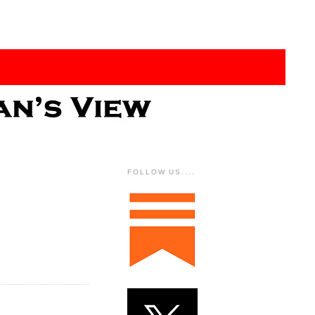
FOLLOW US....