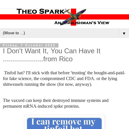
▼
Friday, 7 October 2022
I Don't Want It, You Can Have It
....................from Rico
Tinfoil hat? I'll stick with that before 'trusting' the bought-and-paid-
for fake science, the compromised CDC and FDA. or the lying
shitweasels running the show (for now, anyway).
The vaxxed can keep their destroyed immune systems and
permanent mRNA-induced spike proteins.