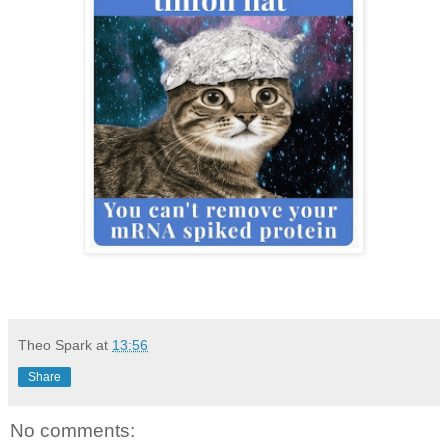
Theo Spark
at
13:56
Share
No comments: