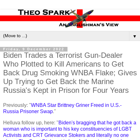
▼
Friday, 9 December 2022
Biden Trades a Terrorist Gun-Dealer
Who Plotted to Kill Americans to Get
Back Drug Smoking WNBA Flake; Gives
Up Trying to Get Back the Marine
Russia's Kept in Prison for Four Years
Previously: "
WNBA Star Brittney Griner Freed in U.S.-
Russia Prisoner Swap
."
Helluva follow up, here: "
Biden's bragging that he got back a
woman who is important to his key constituencies of LGBT
Activists and CRT Grievance Stokers and literally no one