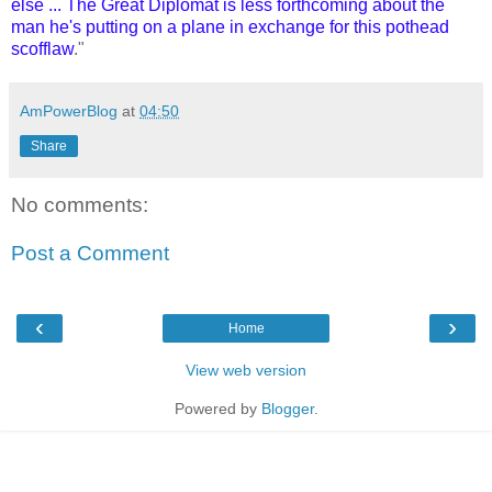
else ... The Great Diplomat is less forthcoming about the
man he's putting on a plane in exchange for this pothead
scofflaw
."
AmPowerBlog
at
04:50
Share
No comments:
Post a Comment
‹
›
Home
View web version
Powered by
Blogger
.