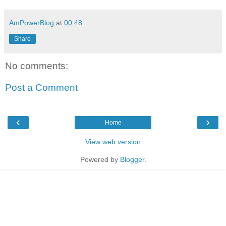
AmPowerBlog
at
00:48
Share
No comments:
Post a Comment
‹
›
Home
View web version
Powered by
Blogger
.