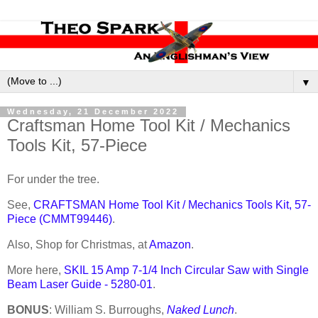
▼
Wednesday, 21 December 2022
Craftsman Home Tool Kit / Mechanics
Tools Kit, 57-Piece
For under the tree.
See,
CRAFTSMAN Home Tool Kit / Mechanics Tools Kit, 57-
Piece (CMMT99446)
.
Also, Shop for Christmas, at
Amazon
.
More here,
SKIL 15 Amp 7-1/4 Inch Circular Saw with Single
Beam Laser Guide - 5280-01
.
BONUS
: William S. Burroughs,
Naked Lunch
.