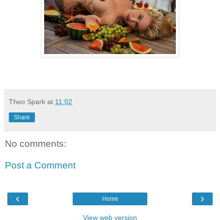
Theo Spark
at
11:02
Share
No comments:
Post a Comment
‹
›
Home
View web version