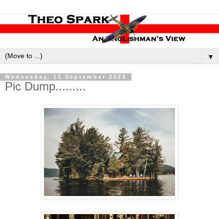
▼
Wednesday, 13 September 2023
Pic Dump.........