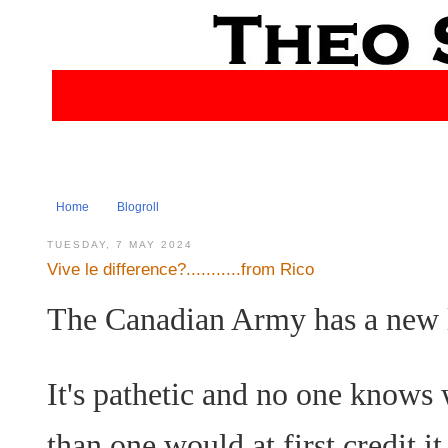
Home
Blogroll
TUESDAY, 7 MAY 2024
Vive le difference?...........from Rico
The Canadian Army has a new 
It's pathetic and no one knows wh
than one would at first credit it 