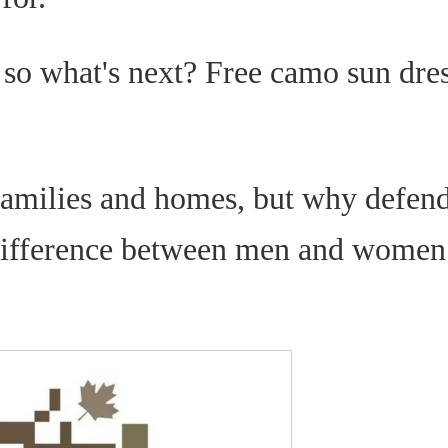
 so what's next? Free camo sun dre
families and homes, but why defend
 difference between men and women