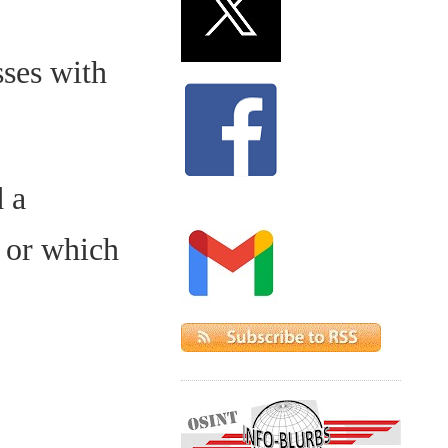
sses with
 a
 or which