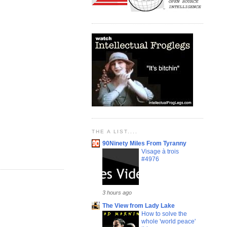
THE A LIST....
90Ninety Miles From Tyranny
Visage à trois
#4976
3 hours ago
The View from Lady Lake
How to solve the
whole 'world peace'