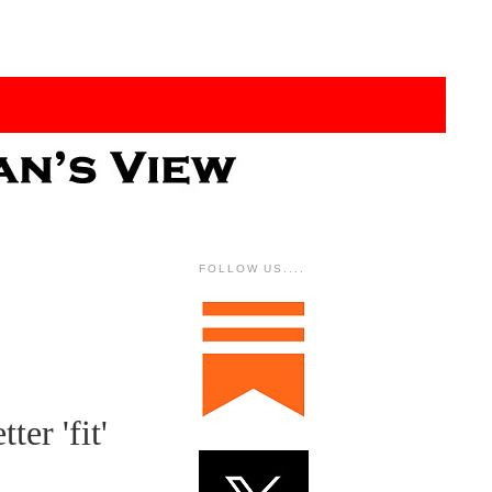
FOLLOW US....
ter 'fit'