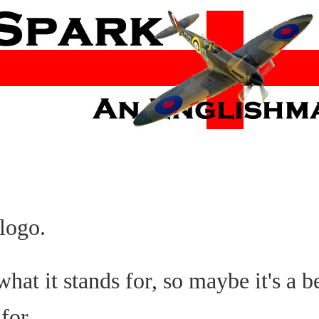
logo.
at it stands for, so maybe it's a bet
for.