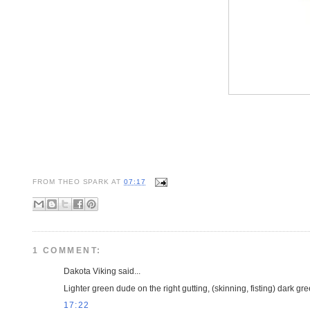
FROM
THEO SPARK
AT
07:17
1 COMMENT:
Dakota Viking said...
Lighter green dude on the right gutting, (skinning, fisting) dark gr
17:22