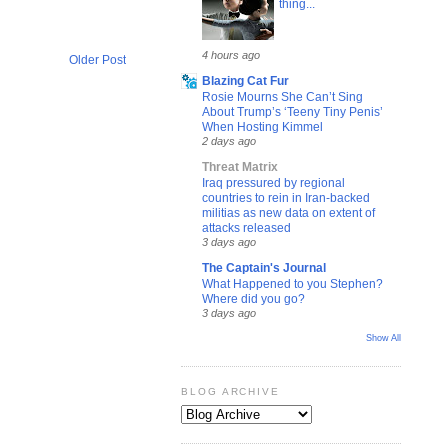
thing...
4 hours ago
Older Post
Blazing Cat Fur
Rosie Mourns She Can’t Sing
About Trump’s ‘Teeny Tiny Penis’
When Hosting Kimmel
2 days ago
Threat Matrix
Iraq pressured by regional
countries to rein in Iran-backed
militias as new data on extent of
attacks released
3 days ago
The Captain's Journal
What Happened to you Stephen?
Where did you go?
3 days ago
Show All
BLOG ARCHIVE