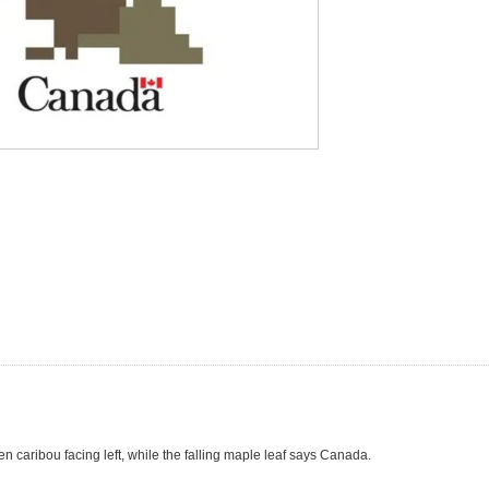
een caribou facing left, while the falling maple leaf says Canada.