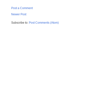
Post a Comment
Newer Post
Subscribe to:
Post Comments (Atom)