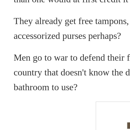
They already get free tampons,
accessorized purses perhaps?
Men go to war to defend their 
country that doesn't know the
bathroom to use?