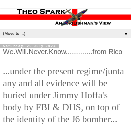
▼
Saturday, 20 July 2024
We.Will.Never.Know.............from Rico
...under the present regime/junta
any and all evidence will be
buried under Jimmy Hoffa's
body by FBI & DHS, on top of
the identity of the J6 bomber...