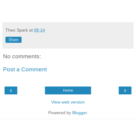
Theo Spark
at
08:14
Share
No comments:
Post a Comment
‹
›
Home
View web version
Powered by
Blogger
.