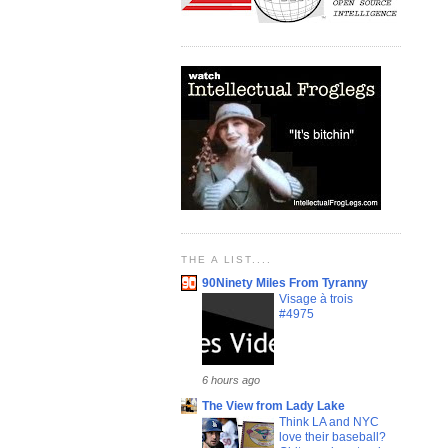
THE A LIST....
90Ninety Miles From Tyranny
Visage à trois
#4975
6 hours ago
The View from Lady Lake
Think LA and NYC
love their baseball?