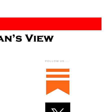
FOLLOW US....