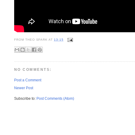
FROM
THEO SPARK
AT
13:15
NO COMMENTS:
Post a Comment
Newer Post
Subscribe to:
Post Comments (Atom)