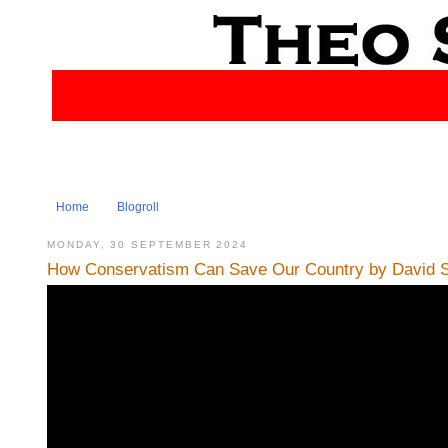
Home
Blogroll
MONDAY, 30 SEPTEMBER 2024
How Conservatism Can Save Our Country by David S