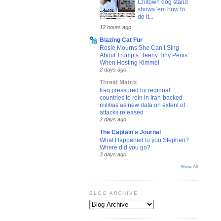
Chitown dog stand
shows 'em how to
do it...
12 hours ago
Blazing Cat Fur
Rosie Mourns She Can’t Sing
About Trump’s ‘Teeny Tiny Penis’
When Hosting Kimmel
2 days ago
Threat Matrix
Iraq pressured by regional
countries to rein in Iran-backed
militias as new data on extent of
attacks released
2 days ago
The Captain's Journal
What Happened to you Stephen?
Where did you go?
3 days ago
Show All
BLOG ARCHIVE