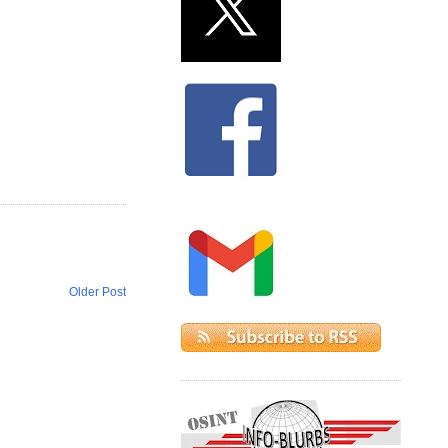
Older Post