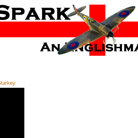
tarkey