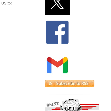
e US for