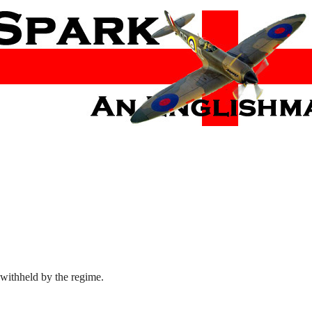
 withheld by the regime.