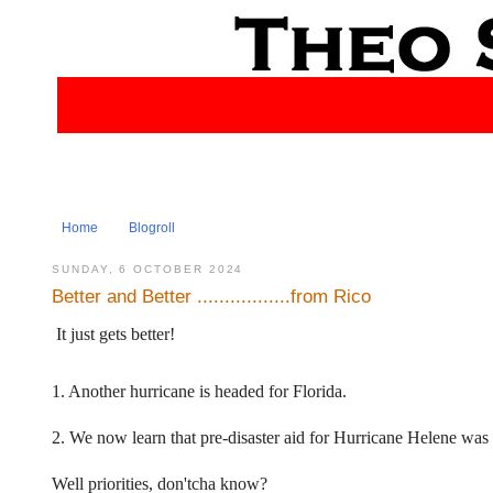
Home
Blogroll
SUNDAY, 6 OCTOBER 2024
Better and Better .................from Rico
It just gets better!
1. Another hurricane is headed for Florida.
2. We now learn that pre-disaster aid for Hurricane Helene was
Well priorities, don'tcha know?