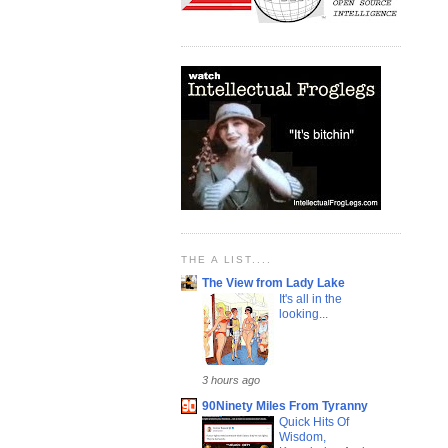
THE A LIST....
The View from Lady Lake
It's all in the
looking...
3 hours ago
90Ninety Miles From Tyranny
Quick Hits Of
Wisdom,