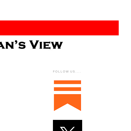
FOLLOW US....