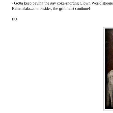
- Gotta keep paying the gay coke-snorting Clown World stooge i
Kamalalala...and besides, the grift must continue!
FU!