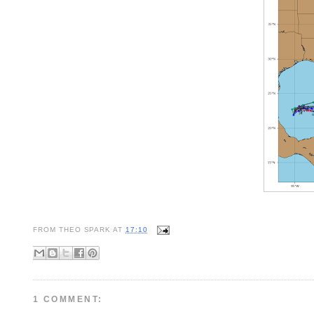
FROM
THEO SPARK
AT
17:10
1 COMMENT: