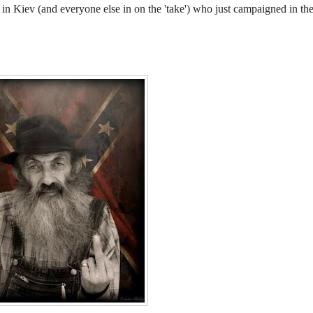
n Kiev (and everyone else in on the 'take') who just campaigned in th