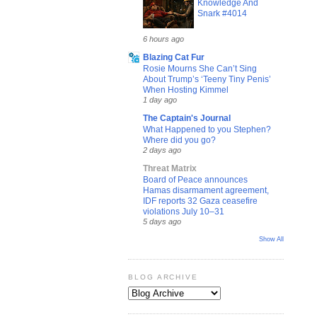
Knowledge And
Snark #4014
6 hours ago
Blazing Cat Fur
Rosie Mourns She Can’t Sing
About Trump’s ‘Teeny Tiny Penis’
When Hosting Kimmel
1 day ago
The Captain's Journal
What Happened to you Stephen?
Where did you go?
2 days ago
Threat Matrix
Board of Peace announces
Hamas disarmament agreement,
IDF reports 32 Gaza ceasefire
violations July 10–31
5 days ago
Show All
BLOG ARCHIVE