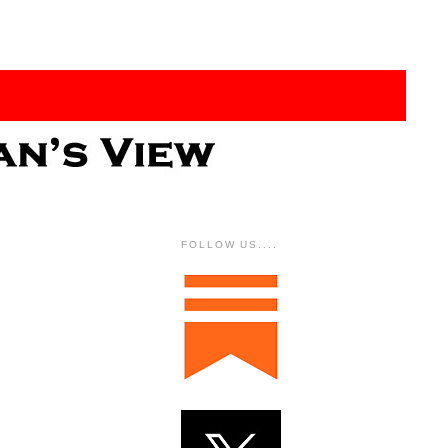
FOLLOW US....