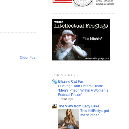
Older Post
THE A LIST....
Blazing Cat Fur
Dueling Court Orders Create
‘Men’s Prison Within A Women’s
Federal Prison’
1 hour ago
The View from Lady Lake
This HillBetty's got
me stumped...