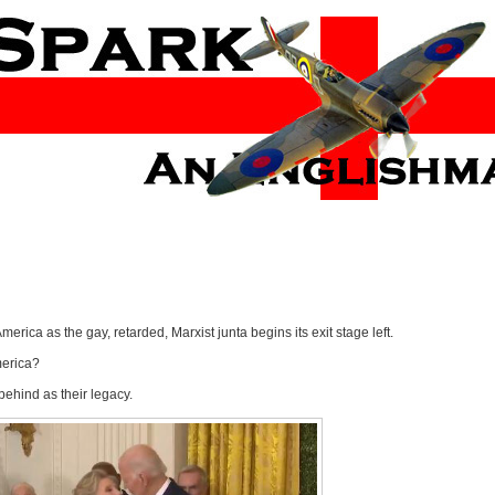
ca as the gay, retarded, Marxist junta begins its exit stage left.
America?
behind as their legacy.