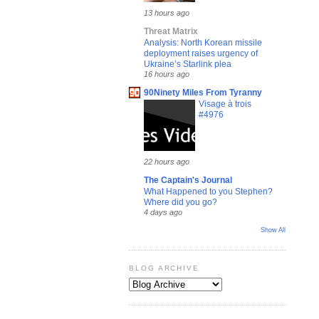
13 hours ago
Threat Matrix
Analysis: North Korean missile
deployment raises urgency of
Ukraine’s Starlink plea
16 hours ago
90Ninety Miles From Tyranny
Visage à trois
#4976
22 hours ago
The Captain's Journal
What Happened to you Stephen?
Where did you go?
4 days ago
Show All
BLOG ARCHIVE