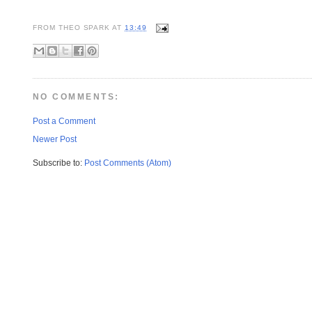
FROM
THEO SPARK
AT
13:49
NO COMMENTS:
Post a Comment
Newer Post
Subscribe to:
Post Comments (Atom)