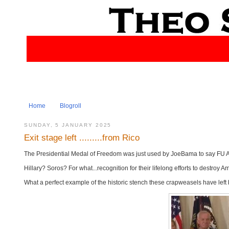
Home
Blogroll
SUNDAY, 5 JANUARY 2025
Exit stage left .........from Rico
The Presidential Medal of Freedom was just used by JoeBama to say FU Ameri
Hillary? Soros? For what...recognition for their lifelong efforts to destroy 
What a perfect example of the historic stench these crapweasels have left 