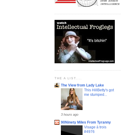
THE A LIST....
The View from Lady Lake
This HillBetty's got
me stumped...
3 hours ago
90Ninety Miles From Tyranny
Visage à trois
#4976