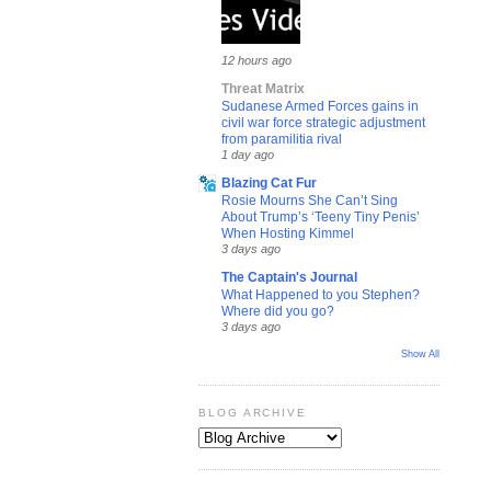
12 hours ago
Threat Matrix
Sudanese Armed Forces gains in
civil war force strategic adjustment
from paramilitia rival
1 day ago
Blazing Cat Fur
Rosie Mourns She Can’t Sing
About Trump’s ‘Teeny Tiny Penis’
When Hosting Kimmel
3 days ago
The Captain's Journal
What Happened to you Stephen?
Where did you go?
3 days ago
Show All
BLOG ARCHIVE