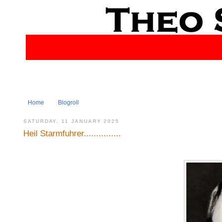
Home
Blogroll
SATURDAY, 11 JANUARY 2025
Heil Starmfuhrer...............