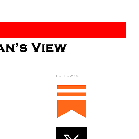
FOLLOW US....