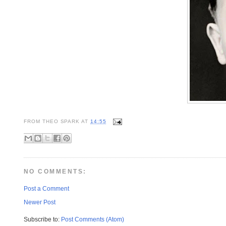
FROM
THEO SPARK
AT
14:55
NO COMMENTS:
Post a Comment
Newer Post
Subscribe to:
Post Comments (Atom)