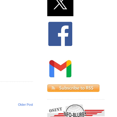
Older Post