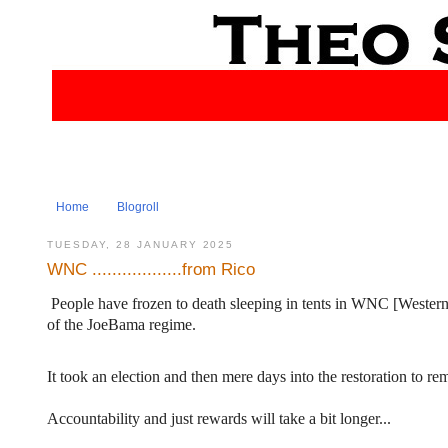
Home
Blogroll
TUESDAY, 28 JANUARY 2025
WNC ..................from Rico
People have frozen to death sleeping in tents in WNC [Western N
of the JoeBama regime.
It took an election and then mere days into the restoration to re
Accountability and just rewards will take a bit longer...