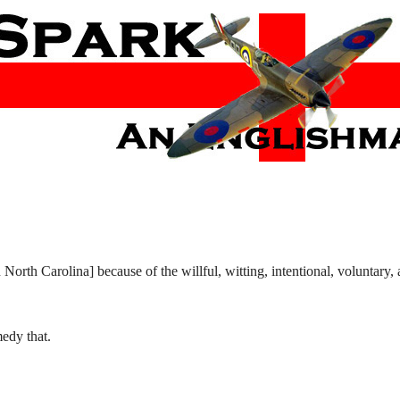
orth Carolina] because of the willful, witting, intentional, voluntary, 
medy that.