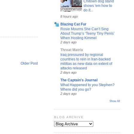
Chitown dog stand
shows 'em how to
do it...
8 hours ago
Blazing Cat Fur
Rosie Mourns She Can’t Sing
About Trump’s ‘Teeny Tiny Penis’
When Hosting Kimmel
2 days ago
Threat Matrix
Iraq pressured by regional
countries to rein in Iran-backed
Older Post
militias as new data on extent of
attacks released
2 days ago
The Captain's Journal
What Happened to you Stephen?
Where did you go?
2 days ago
Show All
BLOG ARCHIVE