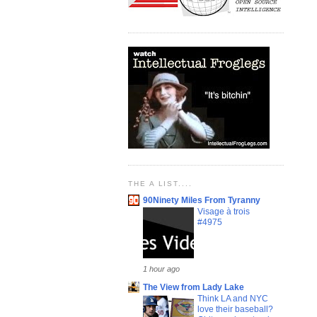
THE A LIST....
90Ninety Miles From Tyranny
Visage à trois
#4975
1 hour ago
The View from Lady Lake
Think LA and NYC
love their baseball?