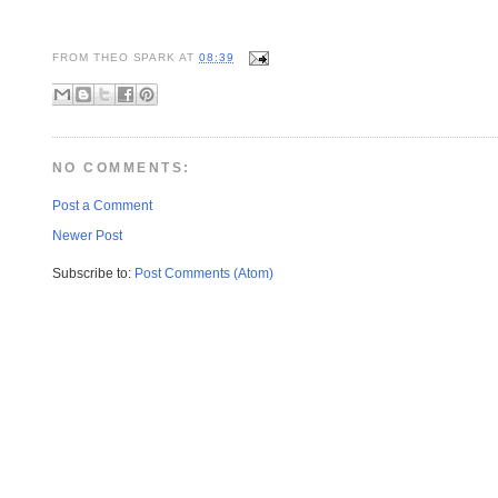
FROM
THEO SPARK
AT
08:39
NO COMMENTS:
Post a Comment
Newer Post
Subscribe to:
Post Comments (Atom)