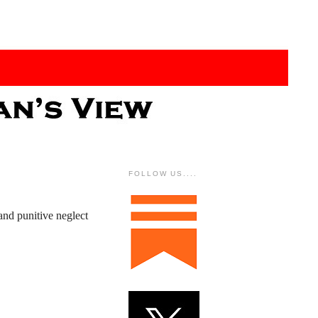
FOLLOW US....
and punitive neglect