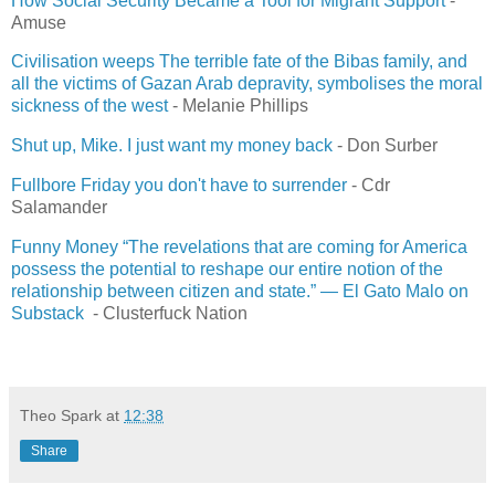
How Social Security Became a Tool for Migrant Support
-
Amuse
Civilisation weeps The terrible fate of the Bibas family, and
all the victims of Gazan Arab depravity, symbolises the moral
sickness of the west
- Melanie Phillips
Shut up, Mike. I just want my money back
- Don Surber
Fullbore Friday you don't have to surrender
- Cdr
Salamander
Funny Money “The revelations that are coming for America
possess the potential to reshape our entire notion of the
relationship between citizen and state.” — El Gato Malo on
Substack
- Clusterfuck Nation
Theo Spark
at
12:38
Share