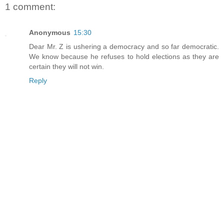
1 comment:
Anonymous
15:30
Dear Mr. Z is ushering a democracy and so far democratic.
We know because he refuses to hold elections as they are
certain they will not win.
Reply