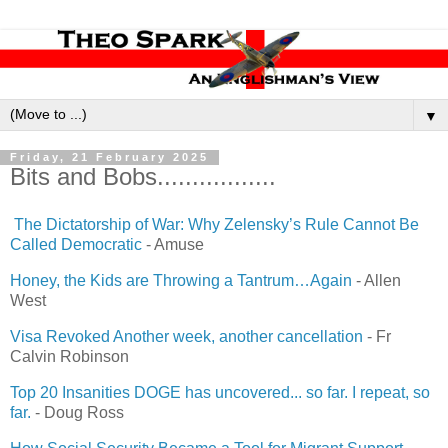
▼
Friday, 21 February 2025
Bits and Bobs.................
The Dictatorship of War: Why Zelensky’s Rule Cannot Be
Called Democratic
- Amuse
Honey, the Kids are Throwing a Tantrum…Again
- Allen
West
Visa Revoked Another week, another cancellation
- Fr
Calvin Robinson
Top 20 Insanities DOGE has uncovered... so far. I repeat, so
far.
- Doug Ross