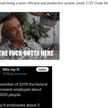
esult being a more efficient and productive system. [read: GTF Outta He