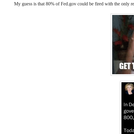
My guess is that 80% of Fed.gov could be fired with the only r