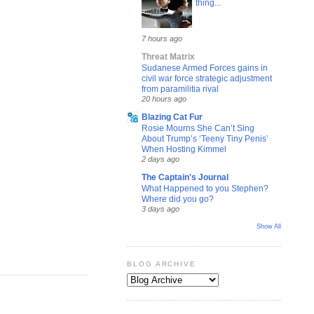
thing...
7 hours ago
Threat Matrix
Sudanese Armed Forces gains in
civil war force strategic adjustment
from paramilitia rival
20 hours ago
Blazing Cat Fur
Rosie Mourns She Can’t Sing
About Trump’s ‘Teeny Tiny Penis’
When Hosting Kimmel
2 days ago
The Captain's Journal
What Happened to you Stephen?
Where did you go?
3 days ago
Show All
BLOG ARCHIVE