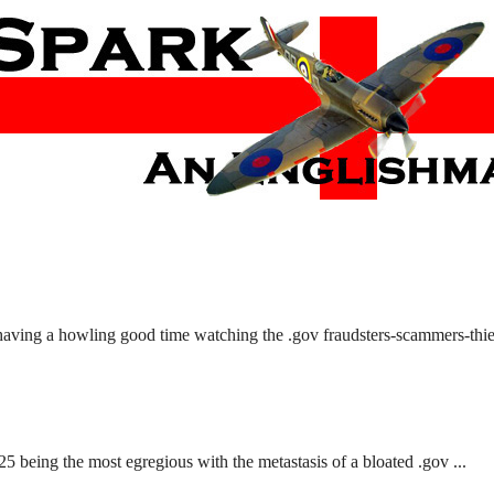
 having a howling good time watching the .gov fraudsters-scammers-thiev
 being the most egregious with the metastasis of a bloated .gov ...