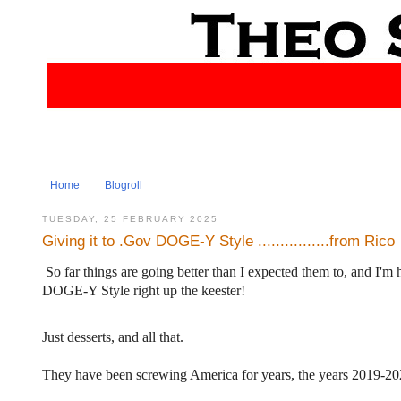
Home
Blogroll
TUESDAY, 25 FEBRUARY 2025
Giving it to .Gov DOGE-Y Style ................from Rico
So far things are going better than I expected them to, and I'm
DOGE-Y Style right up the keester!
Just desserts, and all that.
They have been screwing America for years, the years 2019-2025