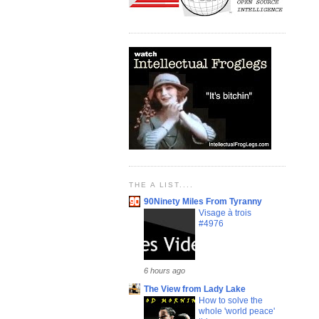
THE A LIST....
90Ninety Miles From Tyranny
Visage à trois
#4976
6 hours ago
The View from Lady Lake
How to solve the
whole 'world peace'