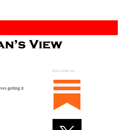
FOLLOW US....
es getting it