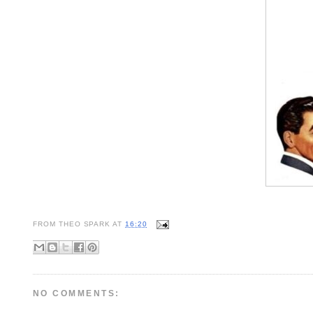
FROM
THEO SPARK
AT
16:20
NO COMMENTS: