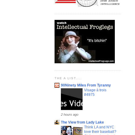
THE A LIST....
90Ninety Miles From Tyranny
Visage à trois
#4975
2 hours ago
The View from Lady Lake
Think LA and NYC
love their baseball?