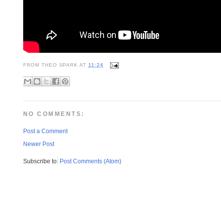
FROM
THEO SPARK
AT
11:24
NO COMMENTS:
Post a Comment
Newer Post
Subscribe to:
Post Comments (Atom)