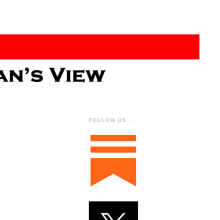
FOLLOW US....