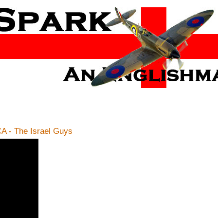
 - The Israel Guys