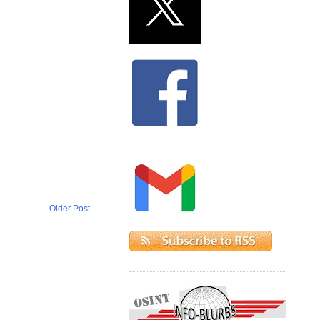
Older Post