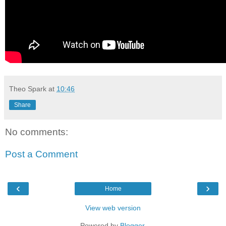
Theo Spark
at
10:46
Share
No comments:
Post a Comment
‹
›
Home
View web version
Powered by
Blogger
.