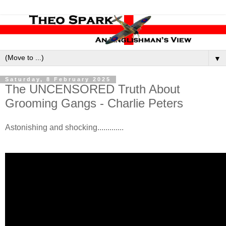
▼
Saturday, 8 February 2025
The UNCENSORED Truth About
Grooming Gangs - Charlie Peters
Astonishing and shocking.............