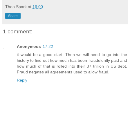
Theo Spark
at
16:00
Share
1 comment:
Anonymous
17:22
it would be a good start. Then we will need to go into the
history to find out how much has been fraudulently paid and
how much of that is rolled into their 37 trillion in US debt.
Fraud negates all agreements used to allow fraud.
Reply