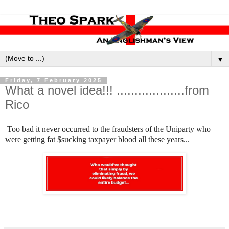
▼
Friday, 7 February 2025
What a novel idea!!! ...................from
Rico
Too bad it never occurred to the fraudsters of the Uniparty who
were getting fat $sucking taxpayer blood all these years...