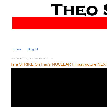
Home
Blogroll
SATURDAY, 22 MARCH 2025
Is a STRIKE On Iran's NUCLEAR Infrastructure NEXT