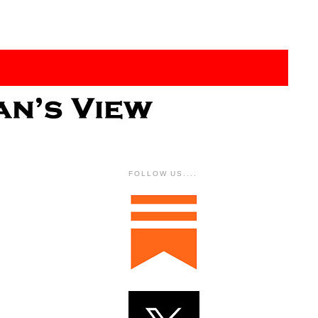
FOLLOW US....