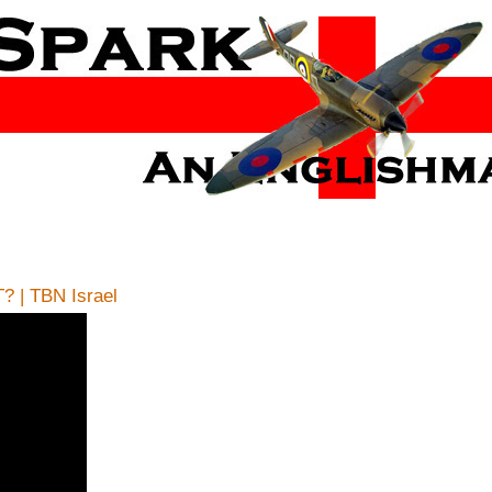
? | TBN Israel