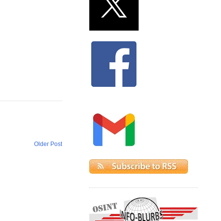
Older Post