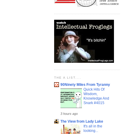
THE A LIST....
90Ninety Miles From Tyranny
Quick Hits Of
Wisdom,
Knowledge And
Snark #4015
3 hours ago
The View from Lady Lake
It's all in the
looking...