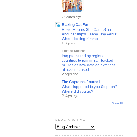
15 hours ago
Blazing Cat Fur
Rosie Mourns She Can’t Sing
About Trump’s ‘Teeny Tiny Penis’
When Hosting Kimmel
1 day ago
Threat Matrix
Iraq pressured by regional
countries to rein in Iran-backed
militias as new data on extent of
attacks released
2 days ago
The Captain's Journal
What Happened to you Stephen?
Where did you go?
2 days ago
Show All
BLOG ARCHIVE