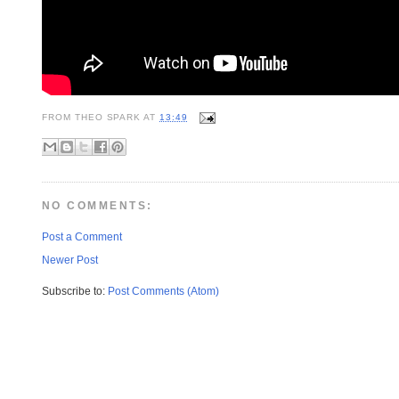
FROM
THEO SPARK
AT
13:49
NO COMMENTS:
Post a Comment
Newer Post
Subscribe to:
Post Comments (Atom)