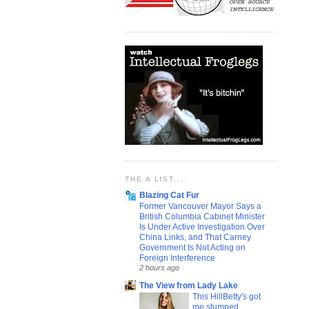
THE A LIST....
Blazing Cat Fur
Former Vancouver Mayor Says a
British Columbia Cabinet Minister
Is Under Active Investigation Over
China Links, and That Carney
Government Is Not Acting on
Foreign Interference
2 hours ago
The View from Lady Lake
This HillBetty's got
me stumped...