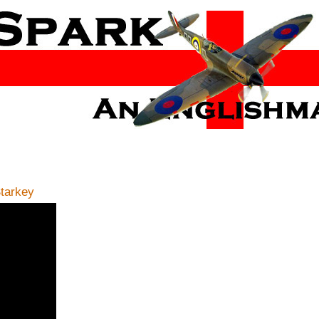
Starkey