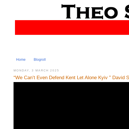
Home
Blogroll
MONDAY, 3 MARCH 2025
“We Can’t Even Defend Kent Let Alone Kyiv ” David 