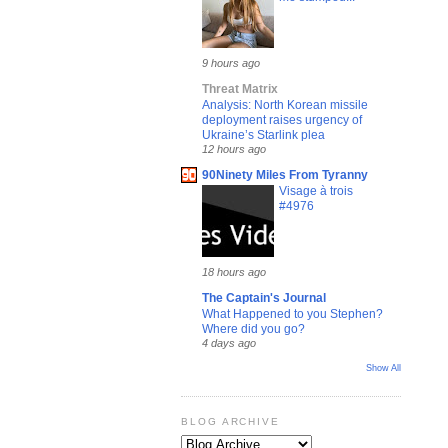
9 hours ago
Threat Matrix
Analysis: North Korean missile
deployment raises urgency of
Ukraine’s Starlink plea
12 hours ago
90Ninety Miles From Tyranny
Visage à trois
#4976
18 hours ago
The Captain's Journal
What Happened to you Stephen?
Where did you go?
4 days ago
Show All
BLOG ARCHIVE