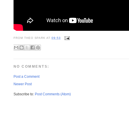
FROM
THEO SPARK
AT
09:53
NO COMMENTS:
Post a Comment
Newer Post
Subscribe to:
Post Comments (Atom)