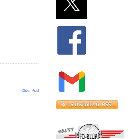
Older Post