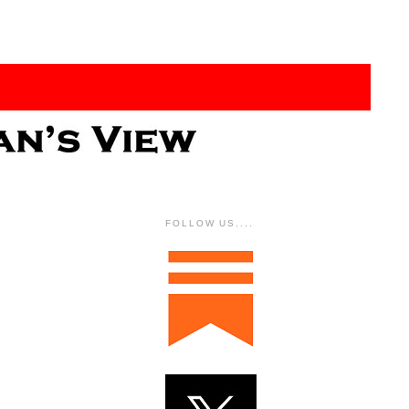
FOLLOW US....