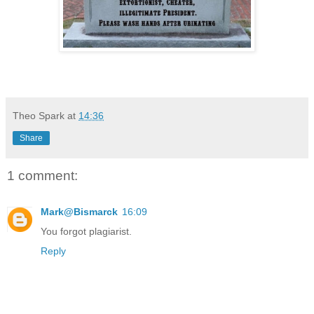
Theo Spark
at
14:36
Share
1 comment:
Mark@Bismarck
16:09
You forgot plagiarist.
Reply