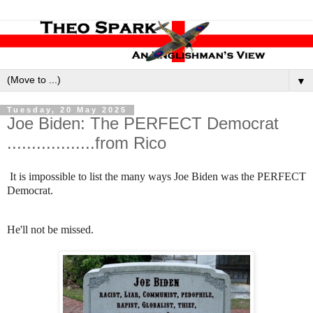
▼
Tuesday, 20 May 2025
Joe Biden: The PERFECT Democrat
..................from Rico
It is impossible to list the many ways Joe Biden was the PERFECT
Democrat.
He'll not be missed.