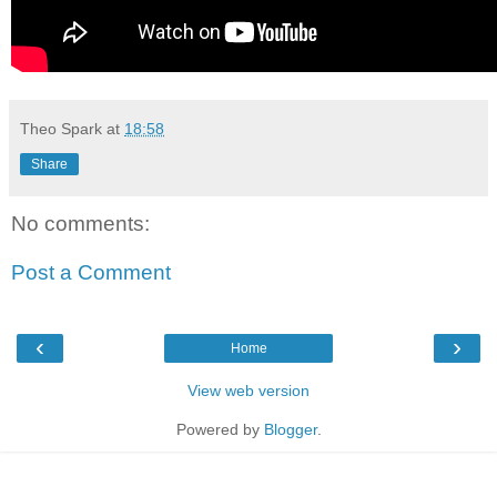
Theo Spark
at
18:58
Share
No comments:
Post a Comment
‹
›
Home
View web version
Powered by
Blogger
.