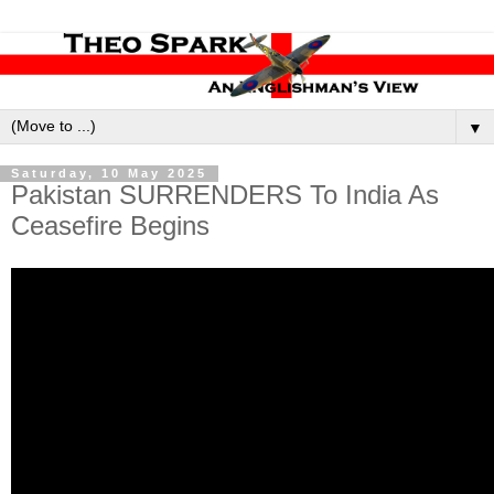
▼
Saturday, 10 May 2025
Pakistan SURRENDERS To India As
Ceasefire Begins