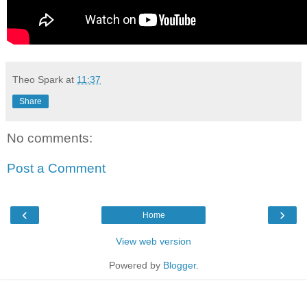
Theo Spark
at
11:37
Share
No comments:
Post a Comment
‹
›
Home
View web version
Powered by
Blogger
.