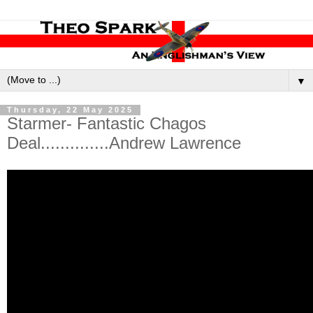
▼
Thursday, 22 May 2025
Starmer- Fantastic Chagos
Deal..............Andrew Lawrence