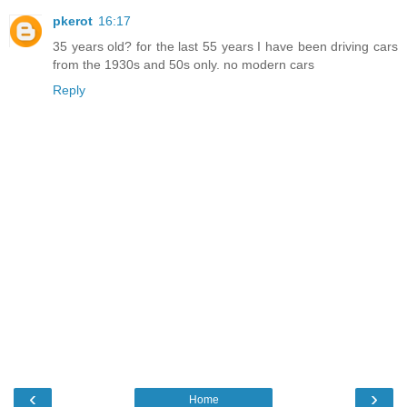
pkerot
16:17
35 years old? for the last 55 years I have been driving cars
from the 1930s and 50s only. no modern cars
Reply
‹
›
Home