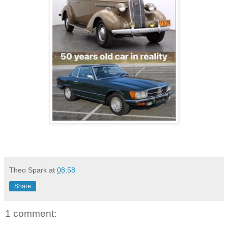
Theo Spark
at
08:58
Share
1 comment: