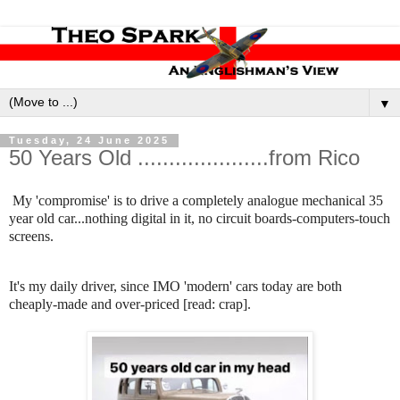
▼
Tuesday, 24 June 2025
50 Years Old .....................from Rico
My 'compromise' is to drive a completely analogue mechanical 35
year old car...nothing digital in it, no circuit boards-computers-touch
screens.
It's my daily driver, since IMO 'modern' cars today are both
cheaply-made and over-priced [read: crap].