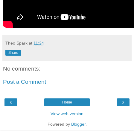
Theo Spark
at
11:24
Share
No comments:
Post a Comment
‹
›
Home
View web version
Powered by
Blogger
.