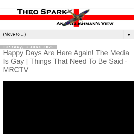
▼
Tuesday, 3 June 2025
Happy Days Are Here Again! The Media
Is Gay | Things That Need To Be Said -
MRCTV