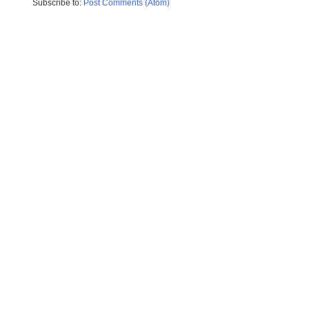
Subscribe to:
Post Comments (Atom)