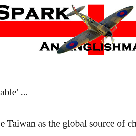
ble' ...
ce Taiwan as the global source of ch