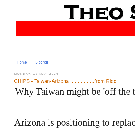
Home
Blogroll
MONDAY, 18 MAY 2026
CHIPS - Taiwan-Arizona ................from Rico
Why Taiwan might be 'off the ta
Arizona is positioning to repla