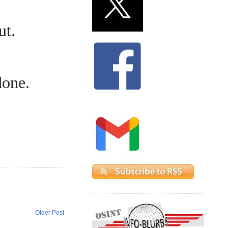
ut.
done.
Older Post