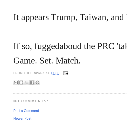
It appears Trump, Taiwan, and 
If so, fuggedaboud the PRC 'ta
Game. Set. Match.
FROM
THEO SPARK
AT
11:33
NO COMMENTS:
Post a Comment
Newer Post