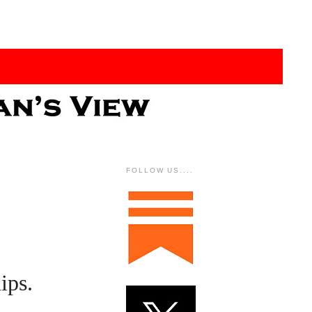
FOLLOW US....
ips.