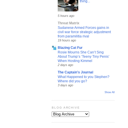
thing...
5 hours ago
Threat Matrix
Sudanese Armed Forces gains in
civil war force strategic adjustment
from paramilitia rival
19 hours ago
Blazing Cat Fur
Rosie Mourns She Can’t Sing
About Trump’s ‘Teeny Tiny Penis’
When Hosting Kimmel
2 days ago
The Captain's Journal
What Happened to you Stephen?
Where did you go?
3 days ago
Show All
BLOG ARCHIVE