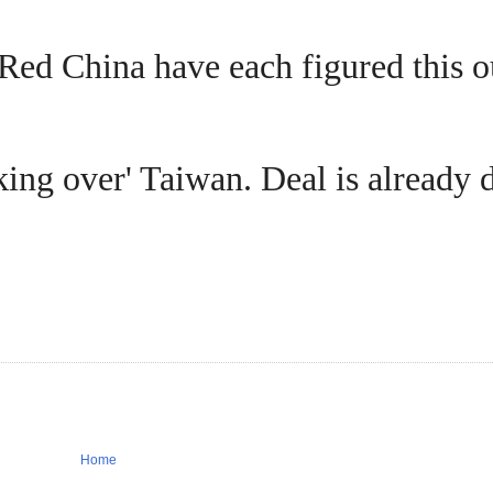
Red China have each figured this o
king over' Taiwan. Deal is already 
Home