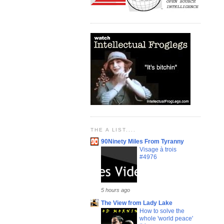
THE A LIST....
90Ninety Miles From Tyranny
Visage à trois
#4976
5 hours ago
The View from Lady Lake
How to solve the
whole 'world peace'