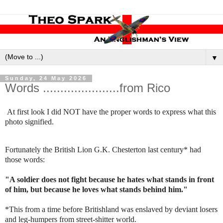
▼
Sunday, 24 May 2026
Words ......................from Rico
At first look I did NOT have the proper words to express what this
photo signified.
Fortunately the British Lion G.K. Chesterton last century* had
those words:
"A soldier does not fight because he hates what stands in front
of him, but because he loves what stands behind him."
*This from a time before Britishland was enslaved by deviant losers
and leg-humpers from street-shitter world.