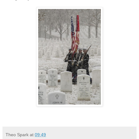
Theo Spark
at
09:49