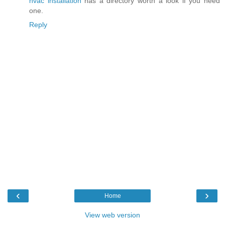
hvac installation
has a directory worth a look if you need
one.
Reply
‹
›
Home
View web version