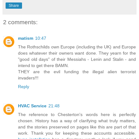
Share
2 comments:
matism
10:47
The Rothschilds own Europe (including the UK) and Europe
does whatever their owners want done. They yearn for the
"good old days" of their Messiahs - Lenin and Stalin - and
intend to get there BAMN.
THEY are the evil funding the illegal alien terrorist
invaders!!!
Reply
HVAC Service
21:48
The reference to Chesterton's words here is perfectly
chosen. History has a way of clarifying what truly matters,
and the stories preserved on pages like this are part of that
work. Thank you for keeping these accounts accessible.