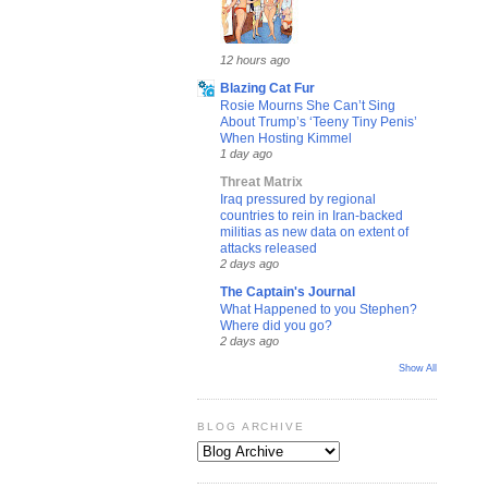
12 hours ago
Blazing Cat Fur
Rosie Mourns She Can’t Sing
About Trump’s ‘Teeny Tiny Penis’
When Hosting Kimmel
1 day ago
Threat Matrix
Iraq pressured by regional
countries to rein in Iran-backed
militias as new data on extent of
attacks released
2 days ago
The Captain's Journal
What Happened to you Stephen?
Where did you go?
2 days ago
Show All
BLOG ARCHIVE