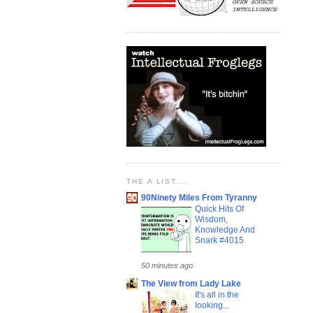
THE A LIST....
90Ninety Miles From Tyranny
Quick Hits Of
Wisdom,
Knowledge And
Snark #4015
50 minutes ago
The View from Lady Lake
It's all in the
looking...