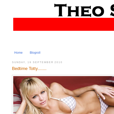
Home
Blogroll
SUNDAY, 19 SEPTEMBER 2010
Bedtime Totty.......