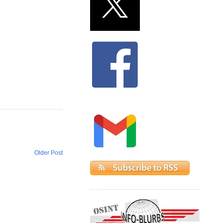
Older Post