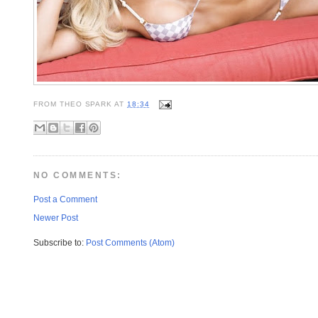
FROM
THEO SPARK
AT
18:34
NO COMMENTS:
Post a Comment
Newer Post
Subscribe to:
Post Comments (Atom)