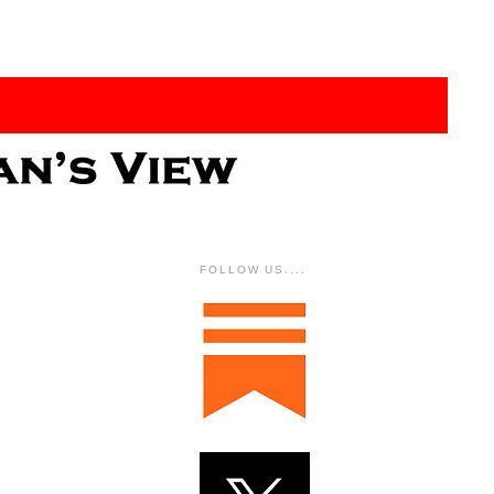
FOLLOW US....