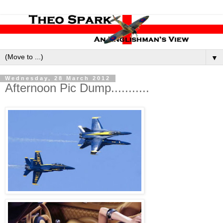
▼
Wednesday, 28 March 2012
Afternoon Pic Dump...........