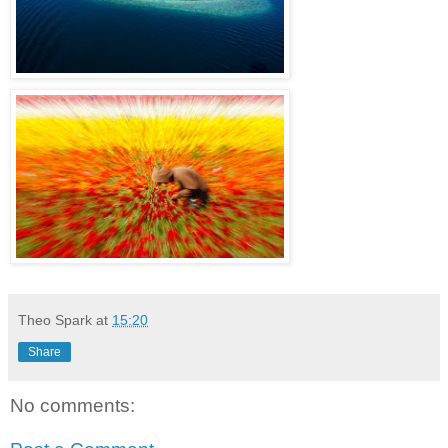
Theo Spark
at
15:20
Share
No comments: