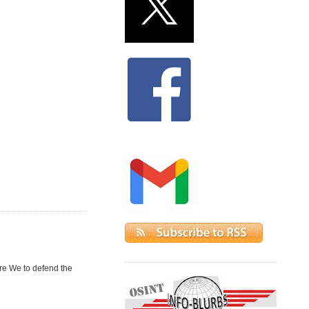
re We to defend the