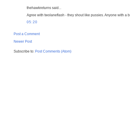
thehawkreturns said...
Agree with twolaneflash - they shout like pussies. Anyone with a b
05:20
Post a Comment
Newer Post
Subscribe to:
Post Comments (Atom)