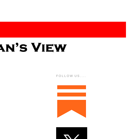
FOLLOW US....