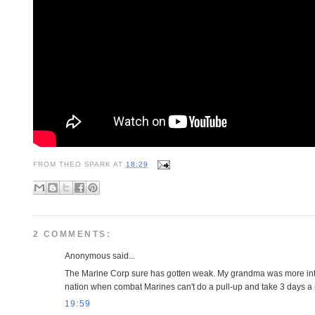
FROM
THEO SPARK
AT
18:29
2 COMMENTS:
Anonymous said...
The Marine Corp sure has gotten weak. My grandma was more intim
nation when combat Marines can't do a pull-up and take 3 days a 
19:59