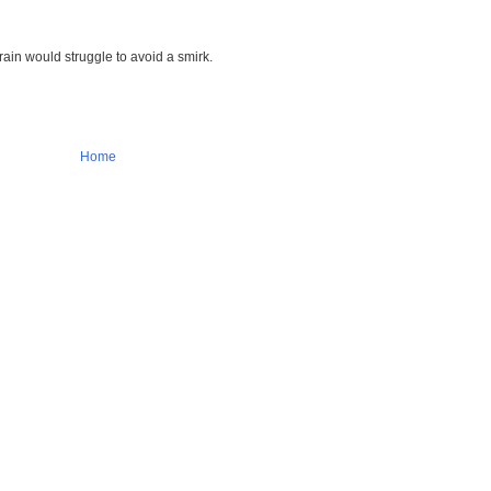
rain would struggle to avoid a smirk.
Home