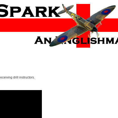
eceiving drill instructors.