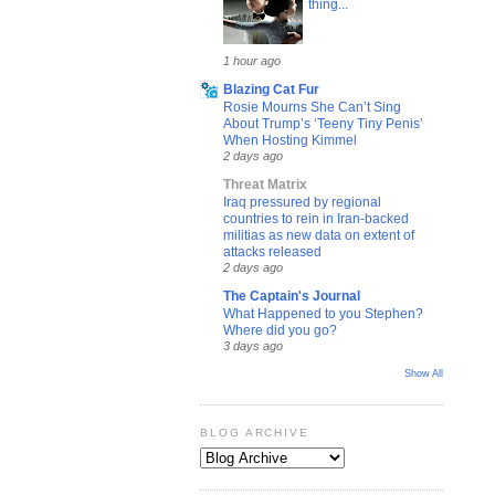
thing...
1 hour ago
Blazing Cat Fur
Rosie Mourns She Can’t Sing
About Trump’s ‘Teeny Tiny Penis’
When Hosting Kimmel
2 days ago
Threat Matrix
Iraq pressured by regional
countries to rein in Iran-backed
militias as new data on extent of
attacks released
2 days ago
The Captain's Journal
What Happened to you Stephen?
Where did you go?
3 days ago
Show All
BLOG ARCHIVE