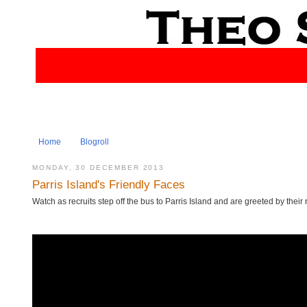
Home
Blogroll
MONDAY, 30 DECEMBER 2013
Parris Island's Friendly Faces
Watch as recruits step off the bus to Parris Island and are greeted by their r