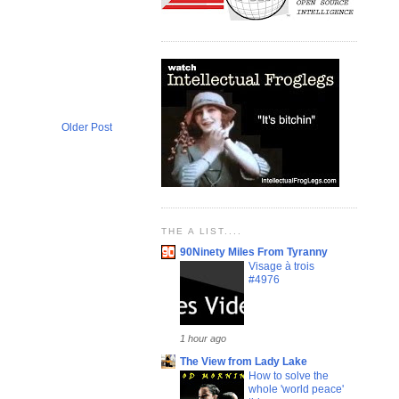
Older Post
THE A LIST....
90Ninety Miles From Tyranny
Visage à trois
#4976
1 hour ago
The View from Lady Lake
How to solve the
whole 'world peace'