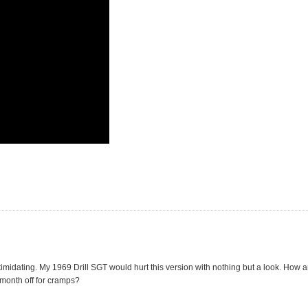
idating. My 1969 Drill SGT would hurt this version with nothing but a look. How a
month off for cramps?