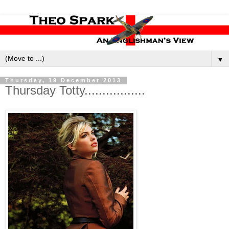
▼
Thursday, 19 December 2013
Thursday Totty.................