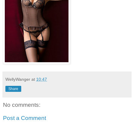
WellyWanger
at
10:47
Share
No comments:
Post a Comment